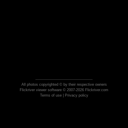
All photos copyrighted © by their respective owners
Flickriver viewer software © 2007-2026 Flickriver.com
Terms of use
|
Privacy policy