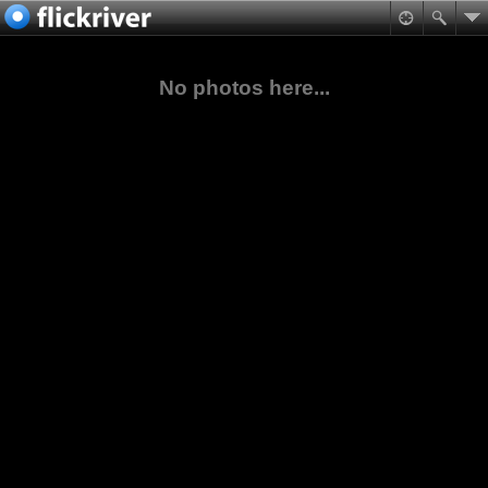
No photos here...