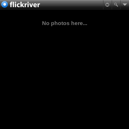
No photos here...