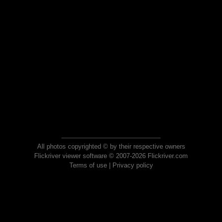
All photos copyrighted © by their respective owners
Flickriver viewer software © 2007-2026 Flickriver.com
Terms of use
|
Privacy policy