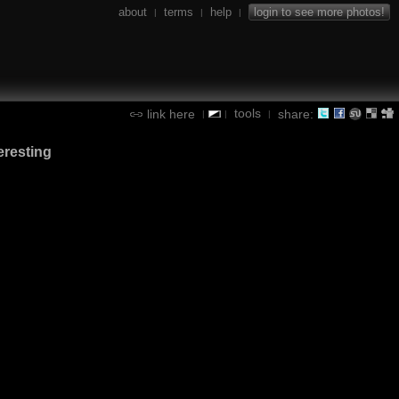
about
terms
help
login to see more photos!
|
|
|
tools
link here
share:
|
|
|
eresting