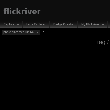
Explore
Lens Explorer
Badge Creator
My Flickriver
new
photo size: medium 640
tag