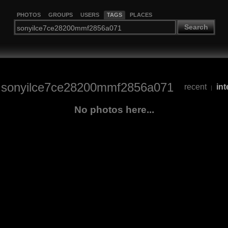
PHOTOS
GROUPS
USERS
TAGS
PLACES
Search
/
sonyilce7ce28200mmf2856a071
recent
int
|
No photos here...