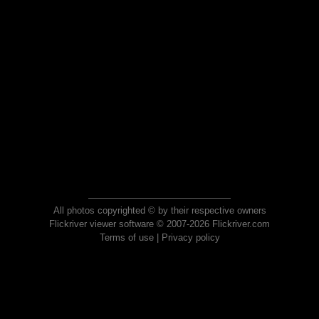
All photos copyrighted © by their respective owners
Flickriver viewer software © 2007-2026 Flickriver.com
Terms of use
|
Privacy policy