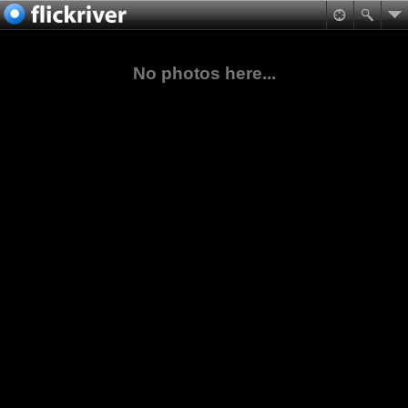
No photos here...