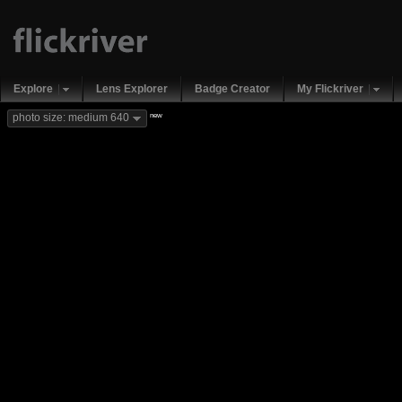
Explore
Lens Explorer
Badge Creator
My Flickriver
new
photo size: medium 640