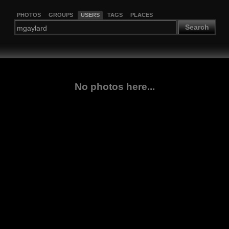
PHOTOS
GROUPS
USERS
TAGS
PLACES
Search
No photos here...