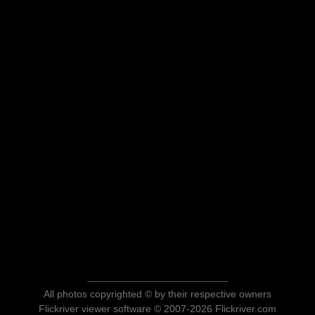
All photos copyrighted © by their respective owners
Flickriver viewer software © 2007-2026 Flickriver.com