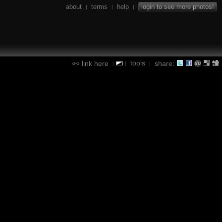
about
terms
help
login to see more photos!
|
|
|
tools
link here
share:
|
|
|