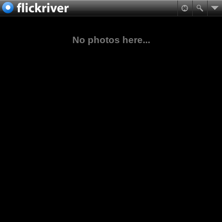
No photos here...