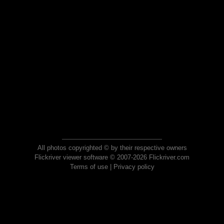
All photos copyrighted © by their respective owners
Flickriver viewer software © 2007-2026 Flickriver.com
Terms of use
|
Privacy policy