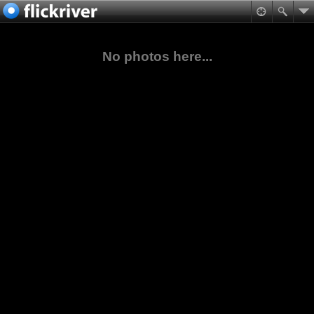
No photos here...