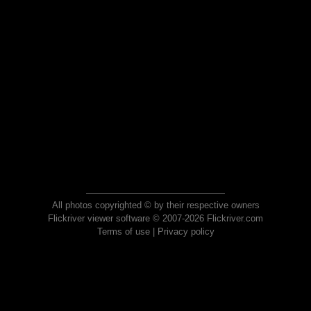
All photos copyrighted © by their respective owners
Flickriver viewer software © 2007-2026 Flickriver.com
Terms of use
|
Privacy policy