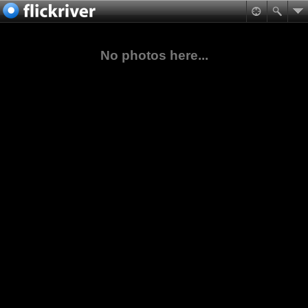
No photos here...