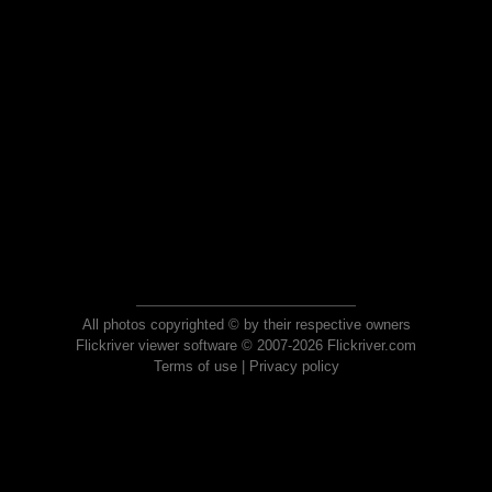
All photos copyrighted © by their respective owners
Flickriver viewer software © 2007-2026 Flickriver.com
Terms of use
|
Privacy policy