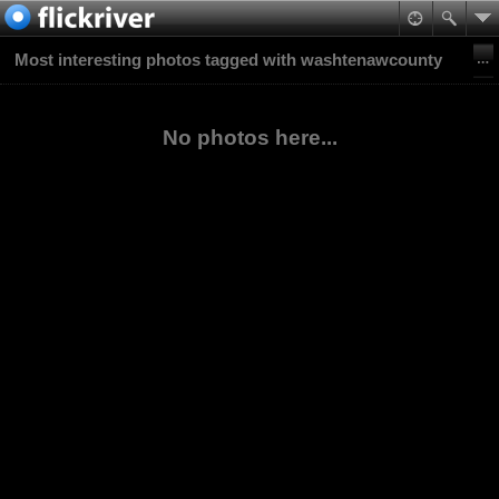
Most interesting photos tagged with washtenawcounty
No photos here...