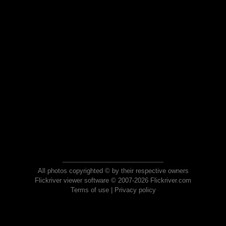
All photos copyrighted © by their respective owners
Flickriver viewer software © 2007-2026 Flickriver.com
Terms of use
|
Privacy policy