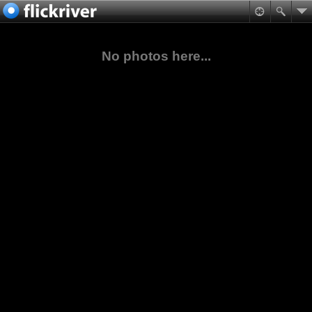
No photos here...