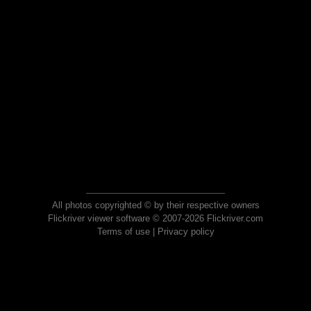
All photos copyrighted © by their respective owners
Flickriver viewer software © 2007-2026 Flickriver.com
Terms of use
|
Privacy policy