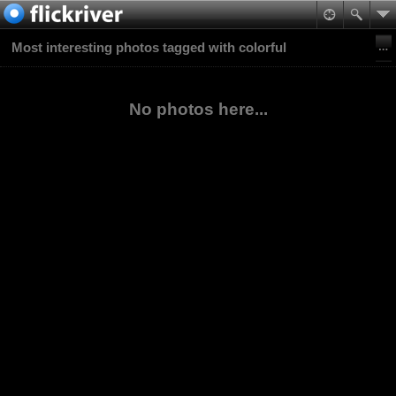
Most interesting photos tagged with colorful
No photos here...