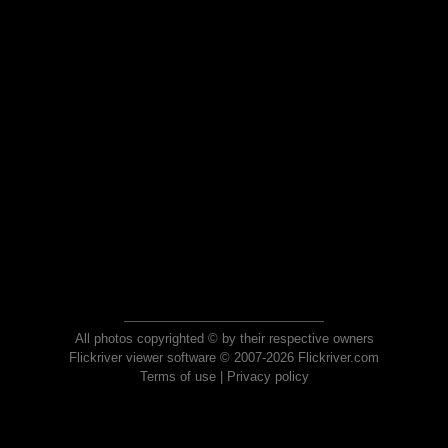
All photos copyrighted © by their respective owners
Flickriver viewer software © 2007-2026 Flickriver.com
Terms of use
|
Privacy policy