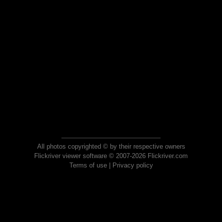
All photos copyrighted © by their respective owners
Flickriver viewer software © 2007-2026 Flickriver.com
Terms of use
|
Privacy policy