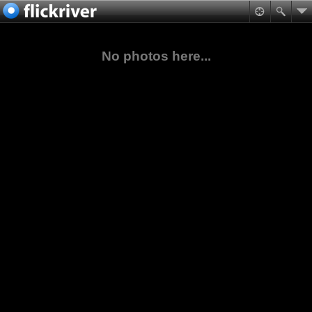
No photos here...