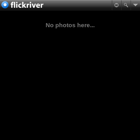
No photos here...