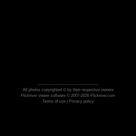
All photos copyrighted © by their respective owners
Flickriver viewer software © 2007-2026 Flickriver.com
Terms of use
|
Privacy policy