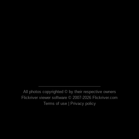
All photos copyrighted © by their respective owners
Flickriver viewer software © 2007-2026 Flickriver.com
Terms of use
|
Privacy policy