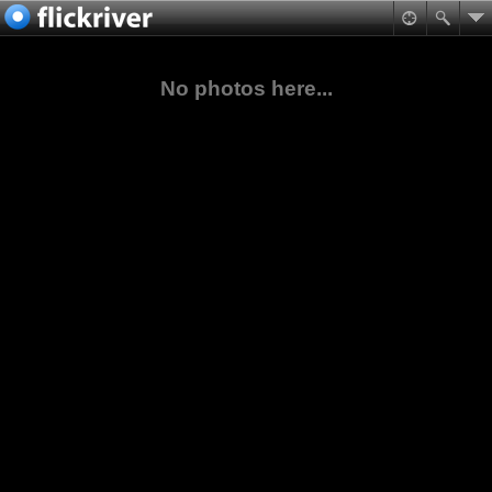
No photos here...