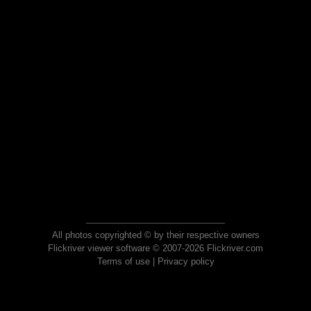
All photos copyrighted © by their respective owners
Flickriver viewer software © 2007-2026 Flickriver.com
Terms of use
|
Privacy policy