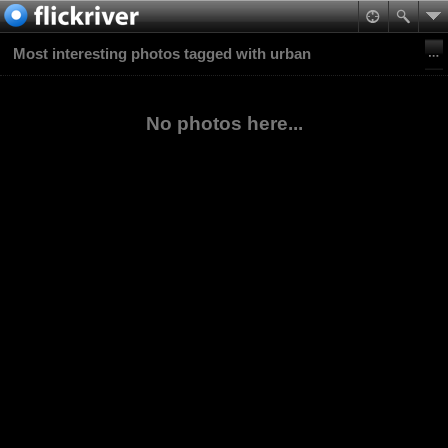
Most interesting photos tagged with urban
No photos here...