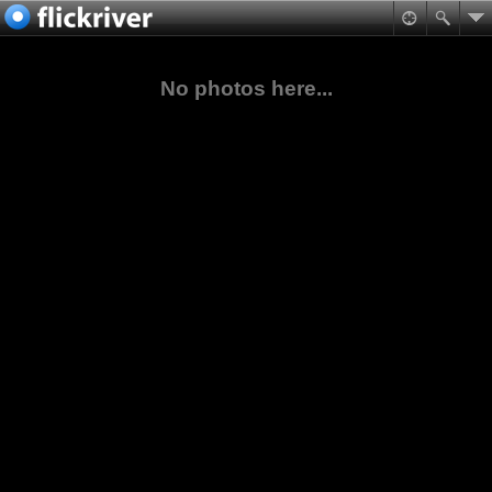
No photos here...