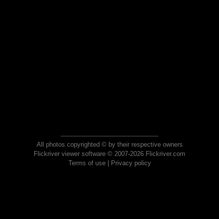
All photos copyrighted © by their respective owners
Flickriver viewer software © 2007-2026 Flickriver.com
Terms of use
|
Privacy policy