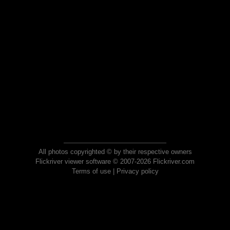
All photos copyrighted © by their respective owners
Flickriver viewer software © 2007-2026 Flickriver.com
Terms of use
|
Privacy policy