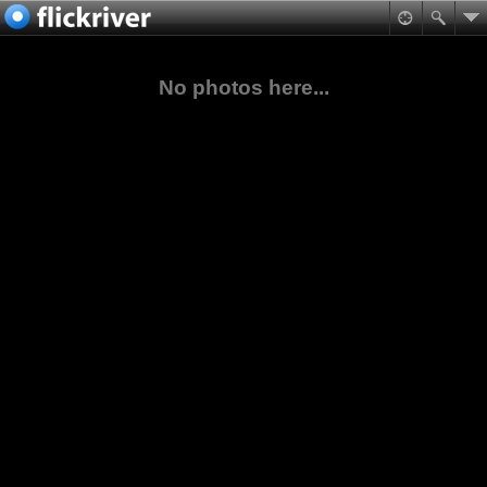
No photos here...