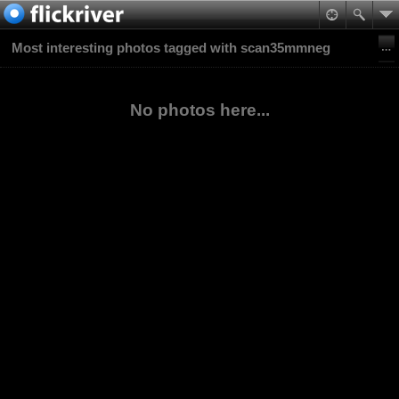
Most interesting photos tagged with scan35mmneg
No photos here...