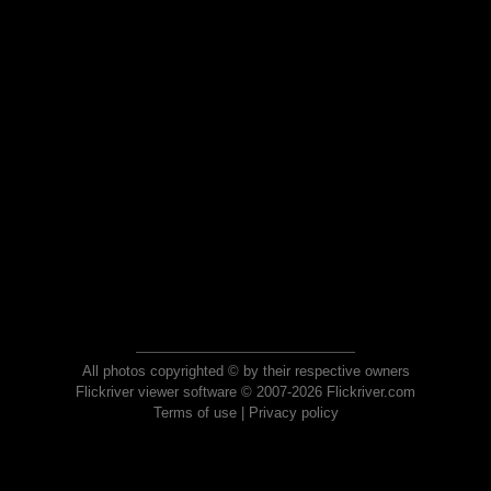
All photos copyrighted © by their respective owners
Flickriver viewer software © 2007-2026 Flickriver.com
Terms of use
|
Privacy policy