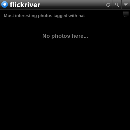
Most interesting photos tagged with hat
No photos here...