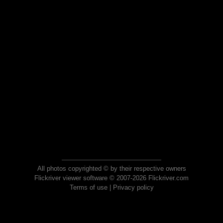
All photos copyrighted © by their respective owners
Flickriver viewer software © 2007-2026 Flickriver.com
Terms of use
|
Privacy policy