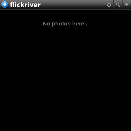
No photos here...