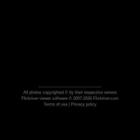
All photos copyrighted © by their respective owners
Flickriver viewer software © 2007-2026 Flickriver.com
Terms of use
|
Privacy policy