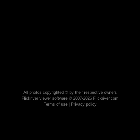
All photos copyrighted © by their respective owners
Flickriver viewer software © 2007-2026 Flickriver.com
Terms of use
|
Privacy policy