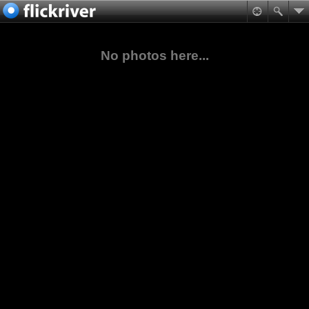
No photos here...