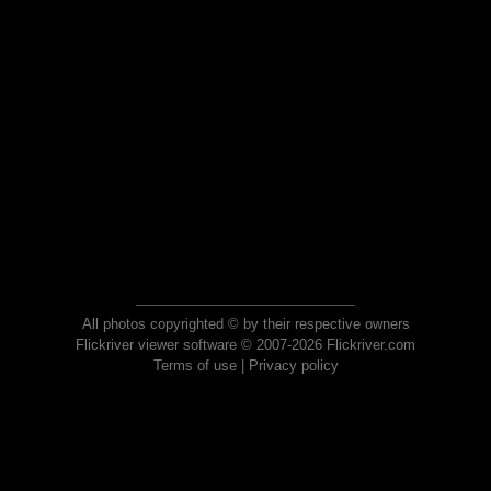
All photos copyrighted © by their respective owners
Flickriver viewer software © 2007-2026 Flickriver.com
Terms of use
|
Privacy policy