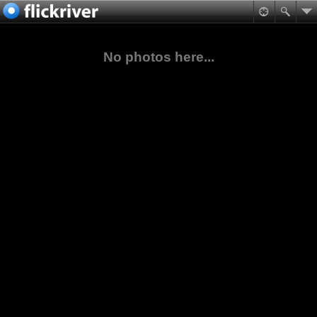
No photos here...