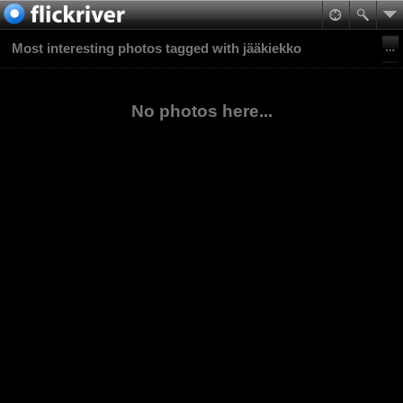
Most interesting photos tagged with jääkiekko
No photos here...