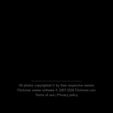
All photos copyrighted © by their respective owners
Flickriver viewer software © 2007-2026 Flickriver.com
Terms of use
|
Privacy policy