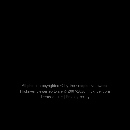
All photos copyrighted © by their respective owners
Flickriver viewer software © 2007-2026 Flickriver.com
Terms of use
|
Privacy policy