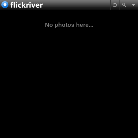
No photos here...