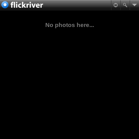
No photos here...