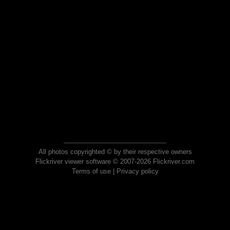
All photos copyrighted © by their respective owners
Flickriver viewer software © 2007-2026 Flickriver.com
Terms of use
|
Privacy policy