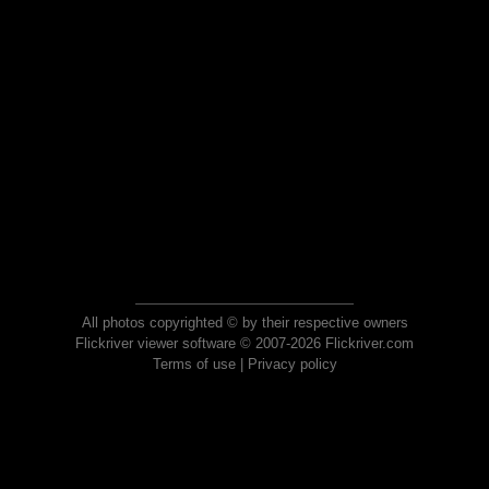
All photos copyrighted © by their respective owners
Flickriver viewer software © 2007-2026 Flickriver.com
Terms of use
|
Privacy policy