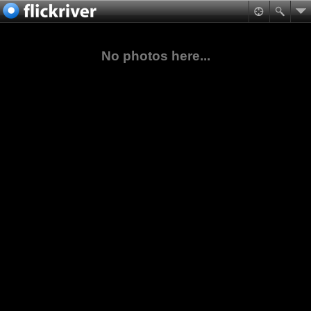
No photos here...