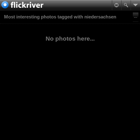
Most interesting photos tagged with niedersachsen
No photos here...