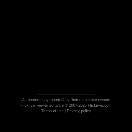
All photos copyrighted © by their respective owners
Flickriver viewer software © 2007-2026 Flickriver.com
Terms of use
|
Privacy policy