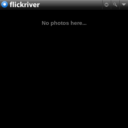
No photos here...