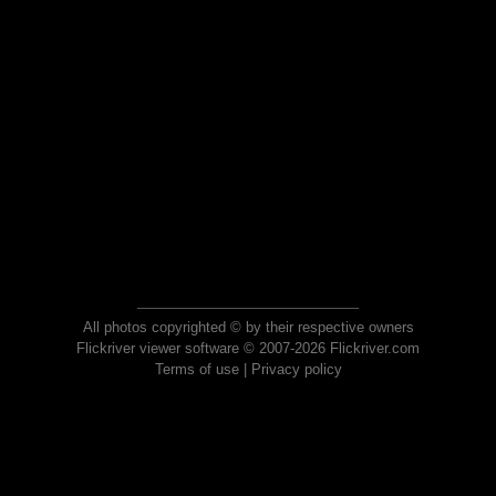
All photos copyrighted © by their respective owners
Flickriver viewer software © 2007-2026 Flickriver.com
Terms of use
|
Privacy policy