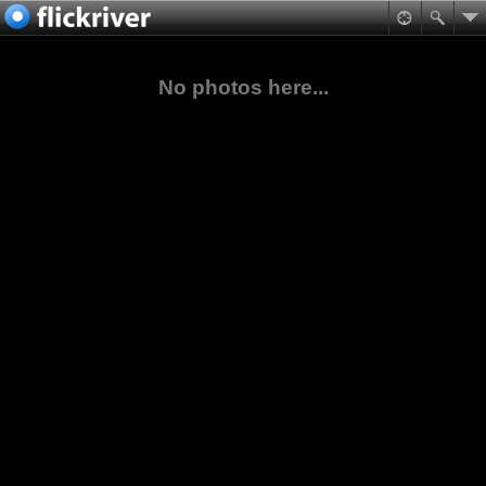
No photos here...