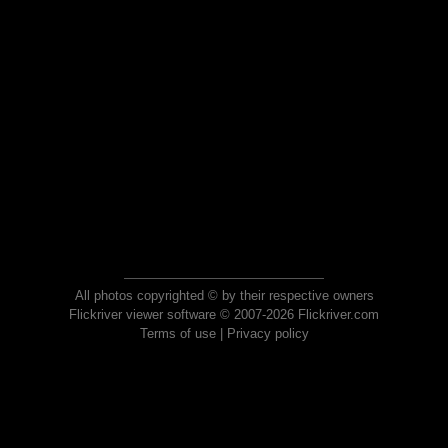
All photos copyrighted © by their respective owners
Flickriver viewer software © 2007-2026 Flickriver.com
Terms of use
|
Privacy policy