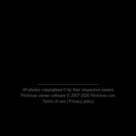
All photos copyrighted © by their respective owners
Flickriver viewer software © 2007-2026 Flickriver.com
Terms of use
|
Privacy policy