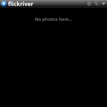
No photos here...