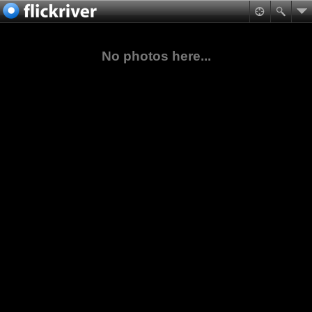
No photos here...