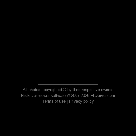
All photos copyrighted © by their respective owners
Flickriver viewer software © 2007-2026 Flickriver.com
Terms of use
|
Privacy policy