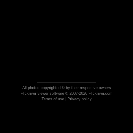
All photos copyrighted © by their respective owners
Flickriver viewer software © 2007-2026 Flickriver.com
Terms of use
|
Privacy policy