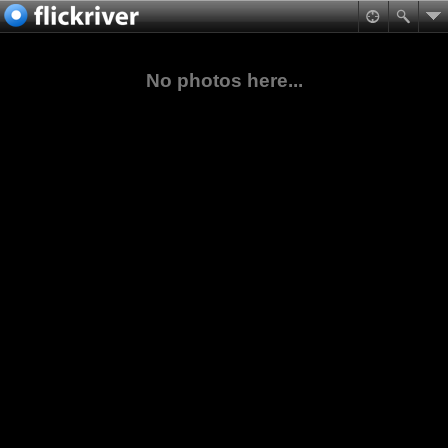
No photos here...