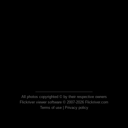
All photos copyrighted © by their respective owners
Flickriver viewer software © 2007-2026 Flickriver.com
Terms of use
|
Privacy policy