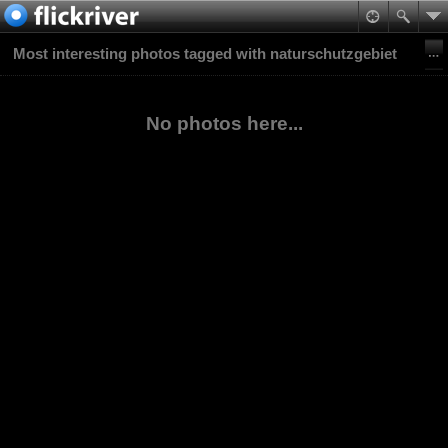
Most interesting photos tagged with naturschutzgebiet
No photos here...