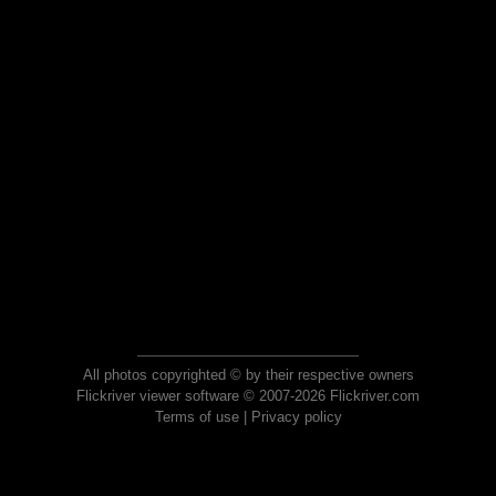
All photos copyrighted © by their respective owners
Flickriver viewer software © 2007-2026 Flickriver.com
Terms of use
|
Privacy policy