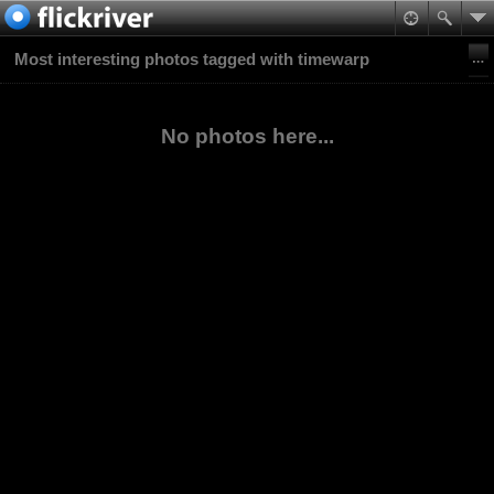
Most interesting photos tagged with timewarp
No photos here...