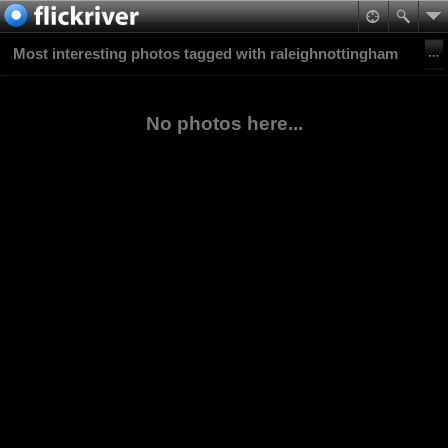
Most interesting photos tagged with raleighnottingham
No photos here...