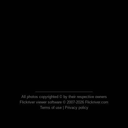
All photos copyrighted © by their respective owners
Flickriver viewer software © 2007-2026 Flickriver.com
Terms of use
|
Privacy policy