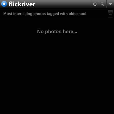
Most interesting photos tagged with oldschool
No photos here...