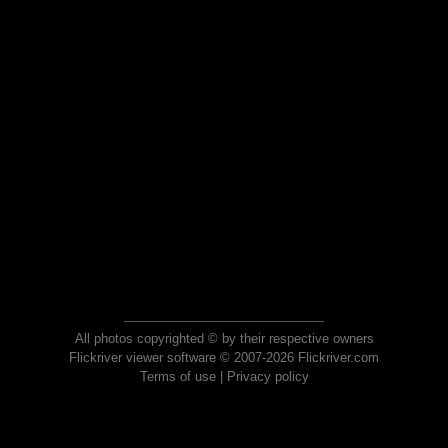
All photos copyrighted © by their respective owners
Flickriver viewer software © 2007-2026 Flickriver.com
Terms of use
|
Privacy policy