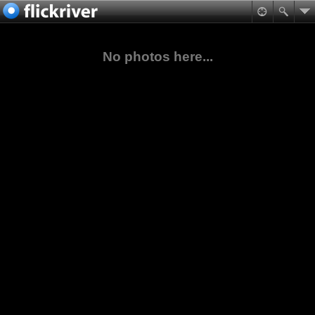
No photos here...