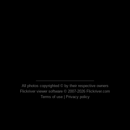
All photos copyrighted © by their respective owners
Flickriver viewer software © 2007-2026 Flickriver.com
Terms of use
|
Privacy policy