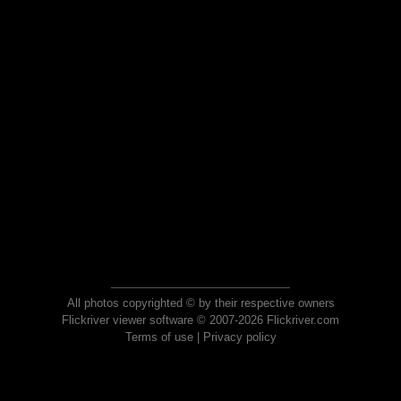
All photos copyrighted © by their respective owners
Flickriver viewer software © 2007-2026 Flickriver.com
Terms of use
|
Privacy policy