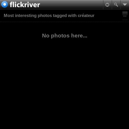
Most interesting photos tagged with créateur
No photos here...