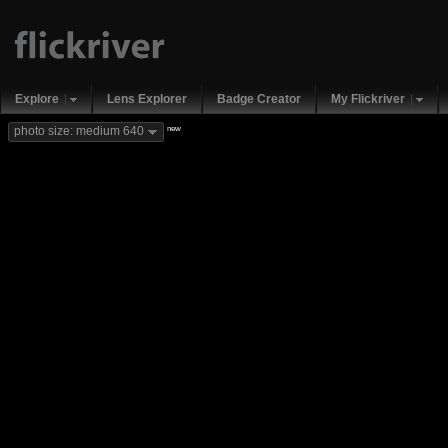
Explore
Lens Explorer
Badge Creator
My Flickriver
new
photo size: medium 640