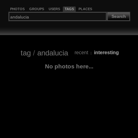
PHOTOS
GROUPS
USERS
TAGS
PLACES
Search
tag
/
andalucia
recent
interesting
|
No photos here...