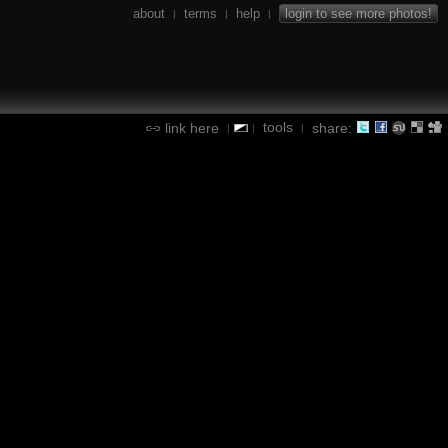
about
terms
help
login to see more photos!
|
|
|
tools
link here
share:
|
|
|