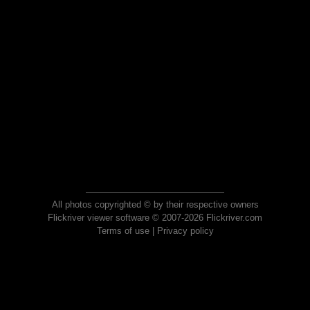
All photos copyrighted © by their respective owners
Flickriver viewer software © 2007-2026 Flickriver.com
Terms of use
|
Privacy policy