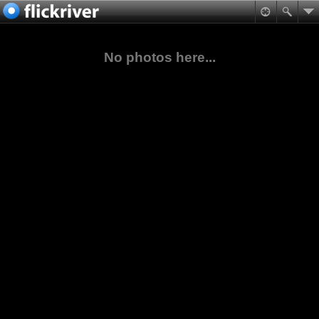
No photos here...