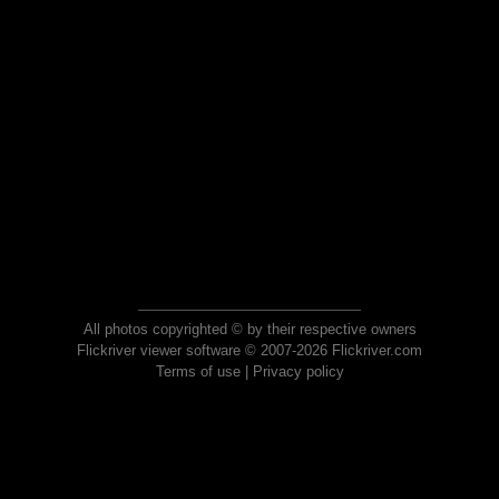
All photos copyrighted © by their respective owners
Flickriver viewer software © 2007-2026 Flickriver.com
Terms of use
|
Privacy policy