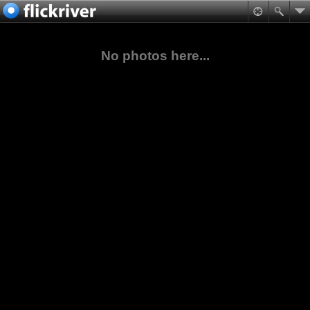
No photos here...