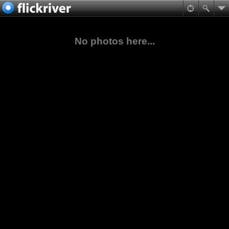
No photos here...