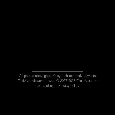
All photos copyrighted © by their respective owners
Flickriver viewer software © 2007-2026 Flickriver.com
Terms of use
|
Privacy policy