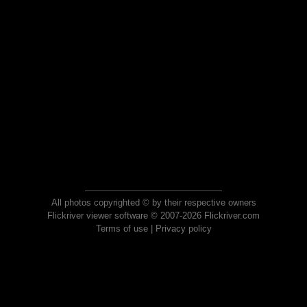
All photos copyrighted © by their respective owners
Flickriver viewer software © 2007-2026 Flickriver.com
Terms of use
|
Privacy policy