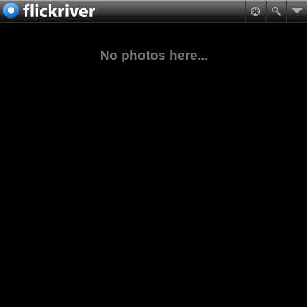
No photos here...