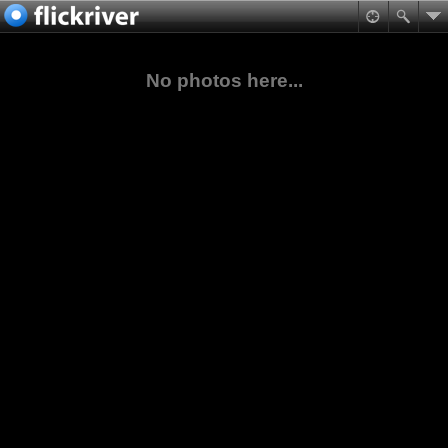
No photos here...