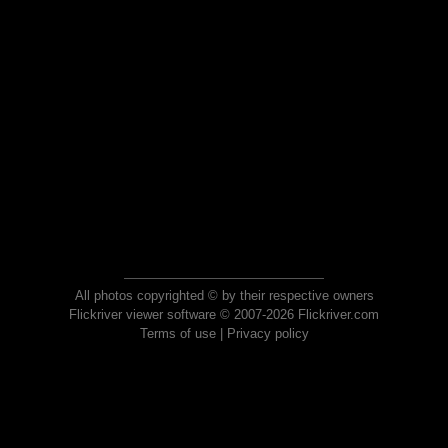
All photos copyrighted © by their respective owners
Flickriver viewer software © 2007-2026 Flickriver.com
Terms of use
|
Privacy policy