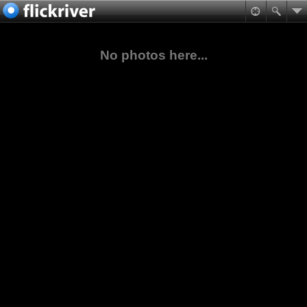
No photos here...