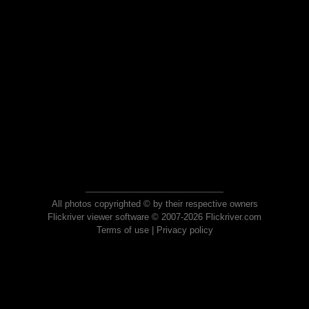
All photos copyrighted © by their respective owners
Flickriver viewer software © 2007-2026 Flickriver.com
Terms of use
|
Privacy policy