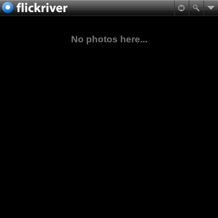
No photos here...