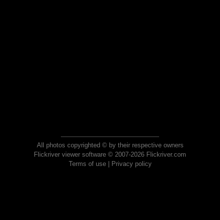
All photos copyrighted © by their respective owners
Flickriver viewer software © 2007-2026 Flickriver.com
Terms of use
|
Privacy policy