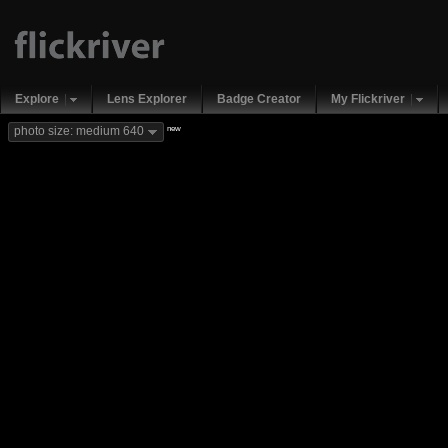
Explore
Lens Explorer
Badge Creator
My Flickriver
new
photo size: medium 640