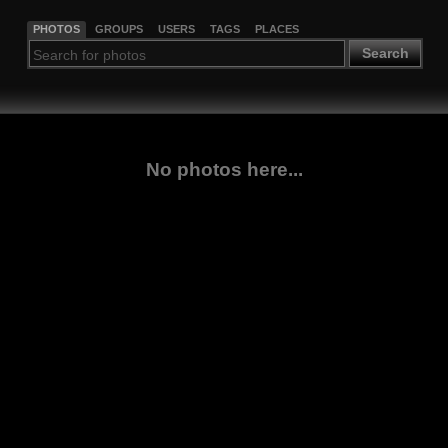
PHOTOS
GROUPS
USERS
TAGS
PLACES
Search
No photos here...