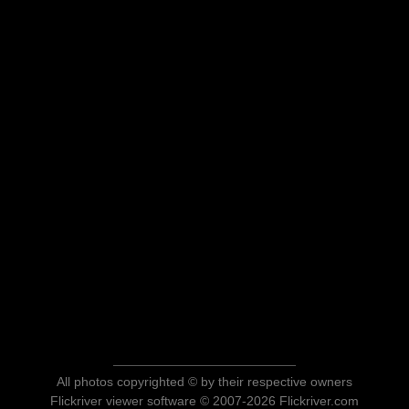
All photos copyrighted © by their respective owners
Flickriver viewer software © 2007-2026 Flickriver.com