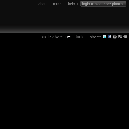
about
terms
help
login to see more photos!
|
|
|
tools
link here
share:
|
|
|