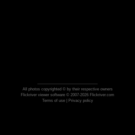
All photos copyrighted © by their respective owners
Flickriver viewer software © 2007-2026 Flickriver.com
Terms of use
|
Privacy policy