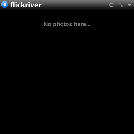
No photos here...