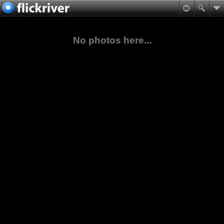
No photos here...