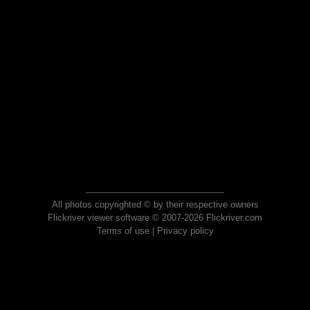
All photos copyrighted © by their respective owners
Flickriver viewer software © 2007-2026 Flickriver.com
Terms of use
|
Privacy policy