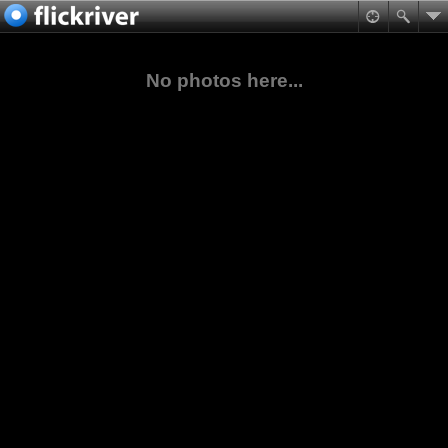
No photos here...