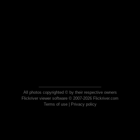
All photos copyrighted © by their respective owners
Flickriver viewer software © 2007-2026 Flickriver.com
Terms of use
|
Privacy policy